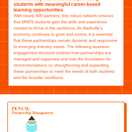
students with meaningful career-based
learning opportunities.
With nearly 400 partners, this robust network ensures
that MNPS students gain the skills and experience
needed to thrive in the workforce. As Nashville’s
economy continues to grow and evolve, it is essential
that these partnerships remain dynamic and responsive
to emerging industry needs. The following business
engagement structure outlines how partnerships are
managed and supported and sets the foundation for
recommendations on strengthening and expanding
these partnerships to meet the needs of both students
and the broader workforce.
PENCIL
Partnership Management