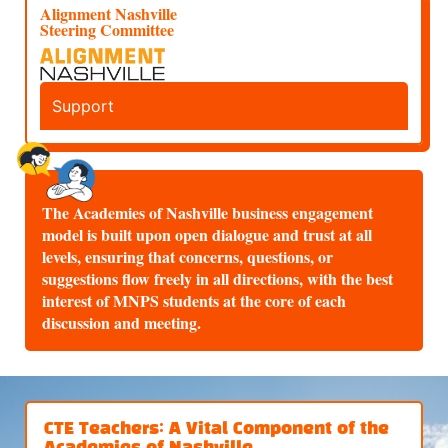
Alignment Nashville
Steering Committee
Support
The Academies of Nashville business engagement
model is built upon open dialogue and trust at all
levels, ensuring that concerns, questions, or
suggestions flow freely in all directions, with the best
interest of MNPS students at the core of each
discussion and meeting.
CTE Teachers: A Vital Component of the