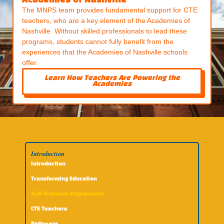
Academies of Nashville
The MNPS team provides fundamental support for CTE
teachers, who are a key element of the Academies of
Nashville. Without skilled professionals to lead these
programs, students cannot fully benefit from the
experiences that the Academies of Nashville schools
offer.
Learn How Teachers Are Powering the
Academies
Introduction
Introduction
Transforming Education
AoN Business Engagement
CTE Teachers