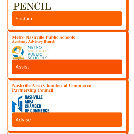
Sustain
Metro Nashville Public Schools
Academy Advisory Boards
Assist
Nashville Area Chamber of Commerce
Partnership Council
Advise