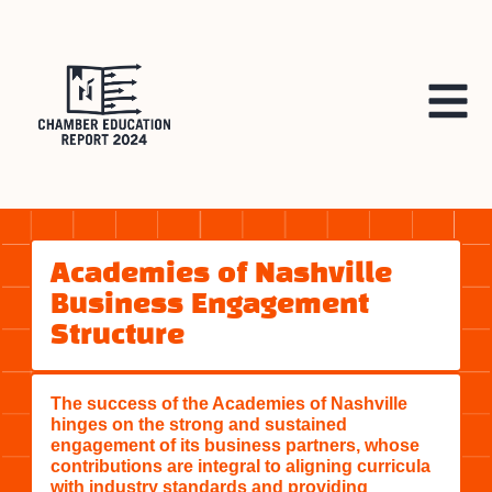
Academies of Nashville
Business Engagement
Structure
The success of the Academies of Nashville
hinges on the strong and sustained
engagement of its business partners, whose
contributions are integral to aligning curricula
with industry standards and providing