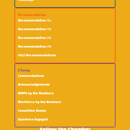
Pathways
Recommendations
Recommendation #1
Recommendation #2
Recommendation #3
Recommendation #4
2023 Recommendations
Closing
Commendations
Acknowledgements
MNPS by the Numbers
Workforce by the Numbers
Committee Roster
Speakers Engaged
Follow the Chamber