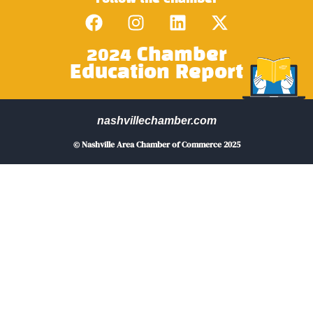
2024 Chamber
Education Report
nashvillechamber.com
© Nashville Area Chamber of Commerce 2025